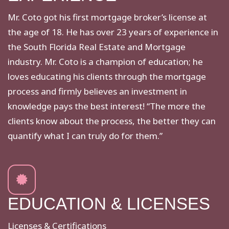
Mr. Coto got his first mortgage broker’s license at
the age of 18. He has over 23 years of experience in
the South Florida Real Estate and Mortgage
industry. Mr. Coto is a champion of education; he
loves educating his clients through the mortgage
process and firmly believes an investment in
knowledge pays the best interest! “The more the
clients know about the process, the better they can
quantify what I can truly do for them.”
EDUCATION & LICENSES
Licenses & Certifications