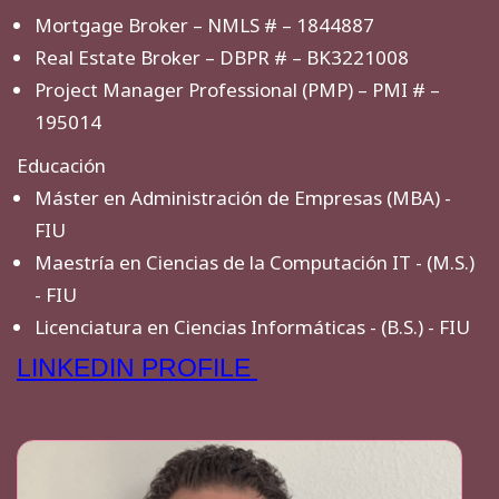
Mortgage Broker – NMLS # – 1844887
Real Estate Broker – DBPR # – BK3221008
Project Manager Professional (PMP) – PMI # –
195014
Educación
Máster en Administración de Empresas (MBA) -
FIU
Maestría en Ciencias de la Computación IT - (M.S.)
- FIU
Licenciatura en Ciencias Informáticas - (B.S.) - FIU
LINKEDIN PROFILE