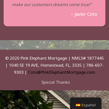
make our customers dreams come true!”
– Javier Coto
© 2020 Pink Elephant Mortgage | NMLS# 1877445
| 1040 SE 19 AVE, Homestead, FL, 3335 | 786-607-
9303 |
Coto@PinkElephantMortgage.com
Special Thanks
Español