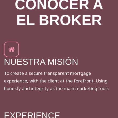
CONOCER A
EL BROKER
NUESTRA MISIÓN
To create a secure transparent mortgage
experience, with the client at the forefront. Using
honesty and integrity as the main marketing tools.
EXPERIENCE