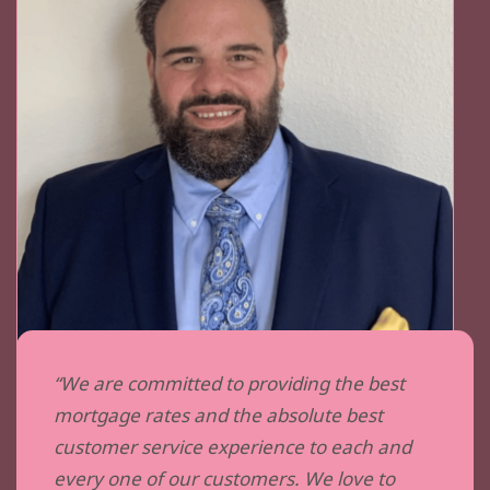
“We are committed to providing the best
mortgage rates and the absolute best
customer service experience to each and
every one of our customers. We love to