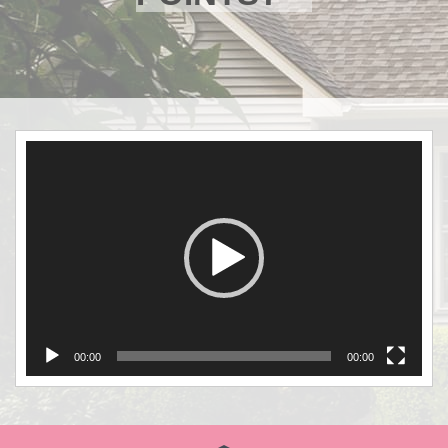
Video
Player
00:00
00:00