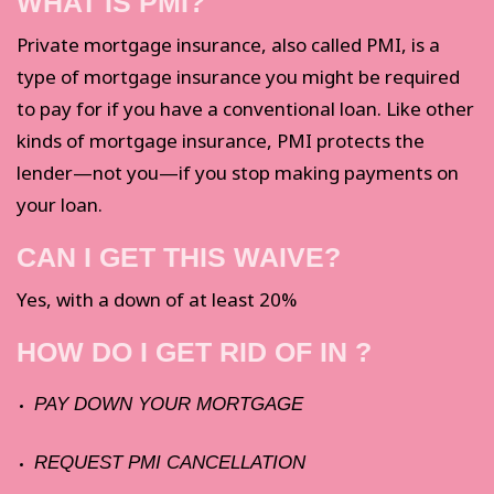
WHAT IS PMI?
Private mortgage insurance, also called PMI, is a
type of mortgage insurance you might be required
to pay for if you have a conventional loan. Like other
kinds of mortgage insurance, PMI protects the
lender—not you—if you stop making payments on
your loan.
CAN I GET THIS WAIVE?
Yes, with a down of at least 20%
HOW DO I GET RID OF IN ?
PAY DOWN YOUR MORTGAGE
REQUEST PMI CANCELLATION