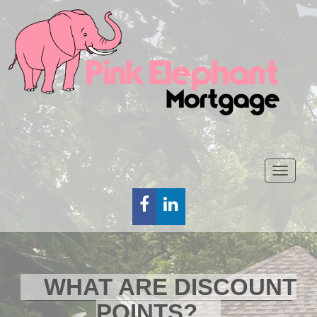
Toggl
naviga
FACEBOOK
LINKEDIN
WHAT ARE DISCOUNT
POINTS?