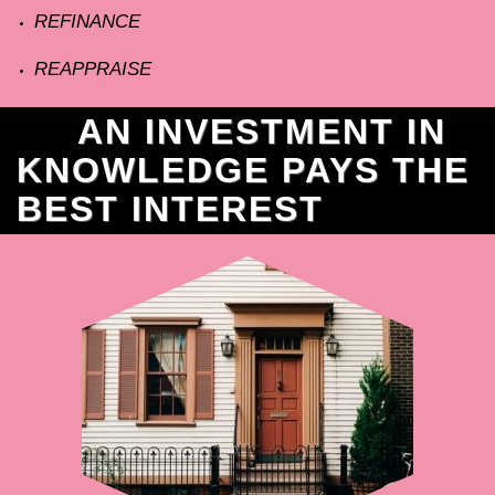
REFINANCE
REAPPRAISE
AN INVESTMENT IN
KNOWLEDGE PAYS THE
BEST INTEREST