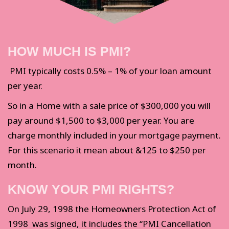
HOW MUCH IS PMI?
PMI typically costs 0.5% – 1% of your loan amount
per year.
So in a Home with a sale price of $300,000 you will
pay around $1,500 to $3,000 per year. You are
charge monthly included in your mortgage payment.
For this scenario it mean about &125 to $250 per
month.
KNOW YOUR PMI RIGHTS?
On July 29, 1998 the Homeowners Protection Act of
1998 was signed, it includes the “PMI Cancellation