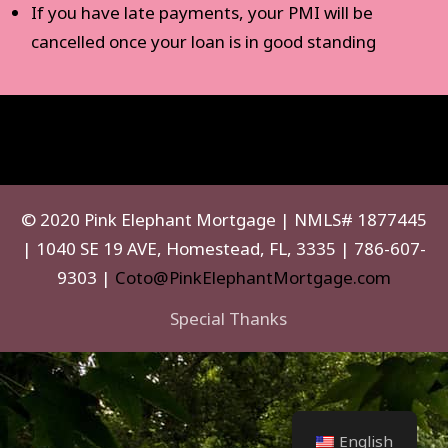
If you have late payments, your PMI will be
cancelled once your loan is in good standing
© 2020 Pink Elephant Mortgage | NMLS# 1877445
| 1040 SE 19 AVE, Homestead, FL, 3335 | 786-607-
9303 |
Coto@PinkElephantMortgage.com
Special Thanks
English