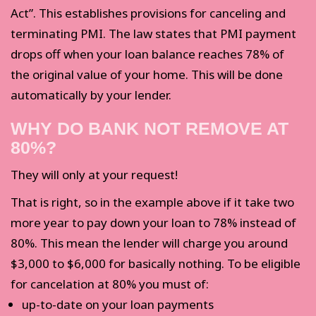
Act”. This establishes provisions for canceling and
terminating PMI. The law states that PMI payment
drops off when your loan balance reaches 78% of
the original value of your home. This will be done
automatically by your lender.
WHY DO BANK NOT REMOVE AT
80%?
They will only at your request!
That is right, so in the example above if it take two
more year to pay down your loan to 78% instead of
80%. This mean the lender will charge you around
$3,000 to $6,000 for basically nothing. To be eligible
for cancelation at 80% you must of:
up-to-date on your loan payments