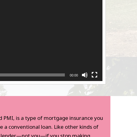
00:00
d PMI, is a type of mortgage insurance you
e a conventional loan. Like other kinds of
e lender—not you—if you stop making