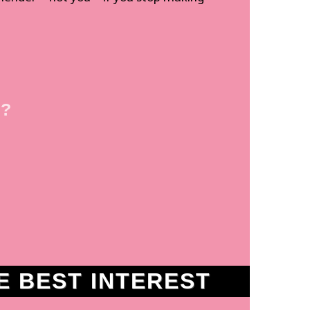
 ?
 BEST INTEREST