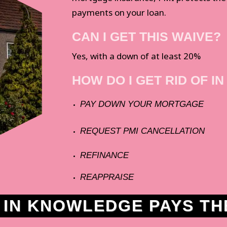
payments on your loan.
CAN I GET THIS WAIVE?
Yes, with a down of at least 20%
HOW DO I GET RID OF IN
PAY DOWN YOUR MORTGAGE
REQUEST PMI CANCELLATION
REFINANCE
REAPPRAISE
N KNOWLEDGE PAYS THE