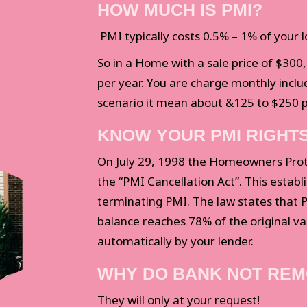
HOW MUCH IS PMI?
PMI typically costs 0.5% – 1% of your 
So in a Home with a sale price of $300
per year. You are charge monthly incl
scenario it mean about &125 to $250 
KNOW YOUR PMI RIGHT
On July 29, 1998 the Homeowners Prote
the “PMI Cancellation Act”. This establ
terminating PMI. The law states that
balance reaches 78% of the original va
automatically by your lender.
WHY DO BANK NOT REM
They will only at your request!