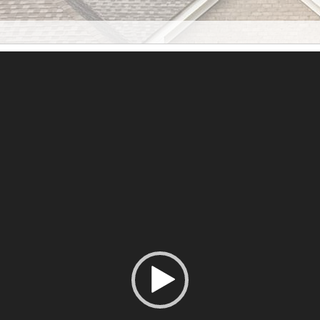
Reproductor
de
vídeo