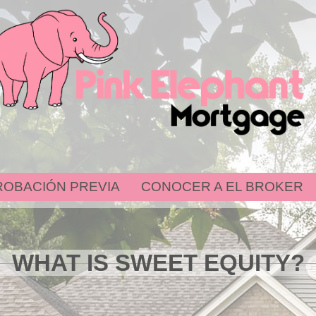
ROBACIÓN PREVIA
CONOCER A EL BROKER
WHAT IS SWEET EQUITY?