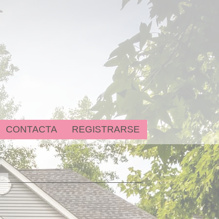
CONTACTA
REGISTRARSE