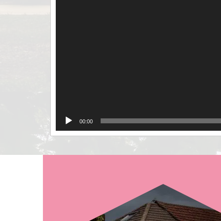
00:00