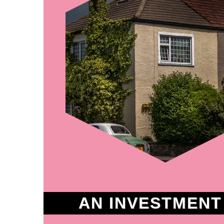
AN INVESTMENT I