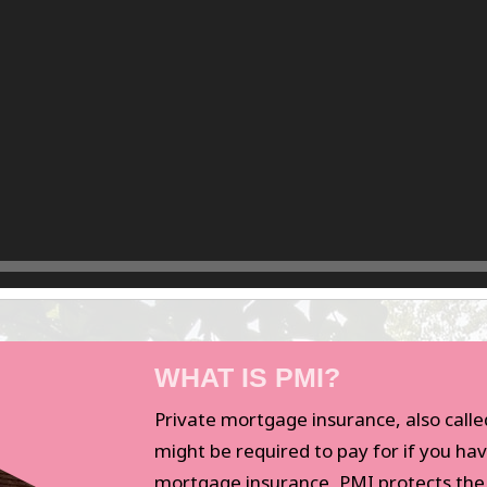
WHAT IS PMI?
Private mortgage insurance, also calle
might be required to pay for if you hav
mortgage insurance, PMI protects th