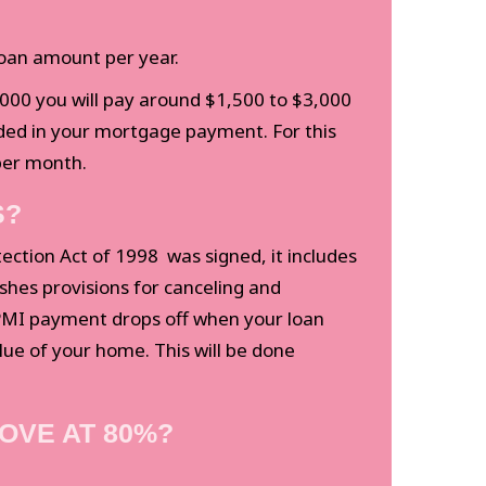
loan amount per year.
,000 you will pay around $1,500 to $3,000
uded in your mortgage payment. For this
per month.
S?
ction Act of 1998 was signed, it includes
ishes provisions for canceling and
 PMI payment drops off when your loan
lue of your home. This will be done
OVE AT 80%?