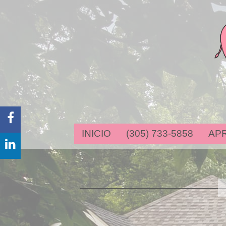
FACEBOOK
INICIO
(305) 733-5858
AP
LINKEDIN